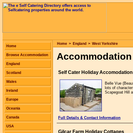
Home
>
England
>
West Yorkshire
Home
Accommodation i
Browse Accommodation
England
Self Cater Holiday Accomodation
Scotland
Wales
Belle Vue (Beaut
lots of characte
Ireland
Scapegoat Hill 
Europe
Oceania
Canada
Full Details & Contact Information
USA
Gilcar Farm Holiday Cottages