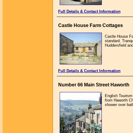
Full Details & Contact Information
Castle House Farm Cottages
Castle House Far
standard. Tranqu
Huddersfield and
Full Details & Contact Information
Number 66 Main Street Haworth
English Tourism
from Haworth Ch
shower over bath