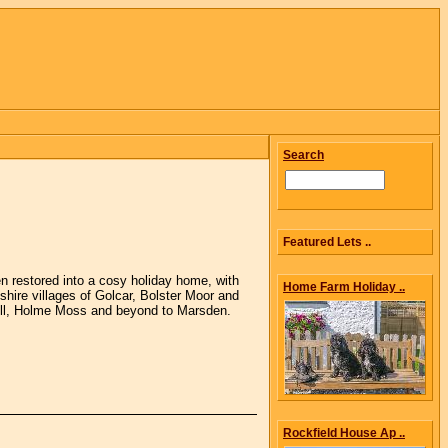
Search
Featured Lets ..
n restored into a cosy holiday home, with
Home Farm Holiday ..
shire villages of Golcar, Bolster Moor and
Hill, Holme Moss and beyond to Marsden.
Rockfield House Ap ..