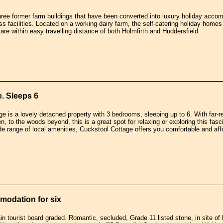
three former farm buildings that have been converted into luxury holiday acco
s facilities. Located on a working dairy farm, the self-catering holiday homes
are within easy travelling distance of both Holmfirth and Huddersfield.
. Sleeps 6
e is a lovely detached property with 3 bedrooms, sleeping up to 6. With far-r
n, to the woods beyond, this is a great spot for relaxing or exploring this fasc
ide range of local amenities, Cuckstool Cottage offers you comfortable and af
modation for six
ain tourist board graded. Romantic, secluded, Grade 11 listed stone, in site of hi