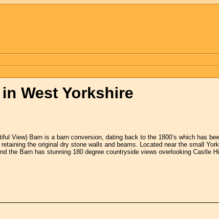
n West Yorkshire
iful View) Barn is a barn conversion, dating back to the 1800’s which has bee
r retaining the original dry stone walls and beams. Located near the small York
and the Barn has stunning 180 degree countryside views overlooking Castle 