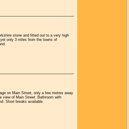
kshire stone and fitted out to a very high
s yet only 3 miles from the towns of
and.
tage on Main Street, only a few metres away
 view of Main Street. Bathroom with
nd. Short breaks available.