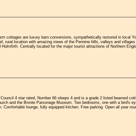
m cottages are luxury barn conversions, sympathetically restored in local Yor
il, rural location with amazing views of the Pennine hills, valleys and village
 Holmfirth. Centrally located for the major tourist attractions of Northern Engl
 Council 4 star rated, Number 66 sleeps 4 and is a grade 2 listed beamed cot
urch and the Bronte Parsonage Museum. Two bedrooms, one with a bird's eye
. Comfortable lounge, fully equipped kitchen. Free parking. Open all year rou