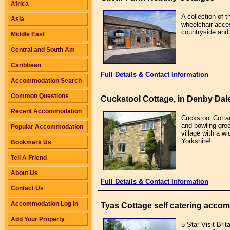
Africa
A collection of 
Asia
wheelchair acces
countryside and 
Middle East
Central and South Am
Caribbean
Full Details & Contact Information
Accommodation Search
Common Questions
Cuckstool Cottage, in Denby Dale
Recent Accommodation
Cuckstool Cottag
and bowling gree
Popular Accommodation
village with a w
Yorkshire!
Bookmark Us
Tell A Friend
About Us
Full Details & Contact Information
Contact Us
Accommodation Log In
Tyas Cottage self catering accom
Add Your Property
5 Star Visit Brit