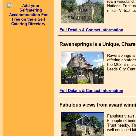
roam woodland. 
National Trust 
miles. Virtual t
Full Details & Contact Information
Ravensprings is a Unique, Charac
Ravensprings is 
offering comfort
the M62, it make
Leeds City Centr
Full Details & Contact Information
Fabulous views from award winni
Fabulous views, 
6 people (3 bed
Trust nearby. T
well-equipped ki