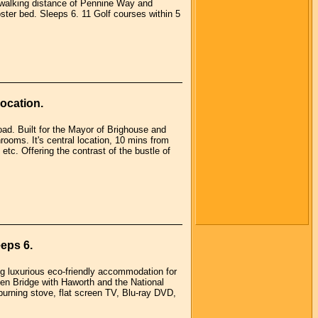
n walking distance of Pennine Way and
ter bed. Sleeps 6. 11 Golf courses within 5
ocation.
road. Built for the Mayor of Brighouse and
ooms. It's central location, 10 mins from
etc. Offering the contrast of the bustle of
eps 6.
ng luxurious eco-friendly accommodation for
en Bridge with Haworth and the National
urning stove, flat screen TV, Blu-ray DVD,