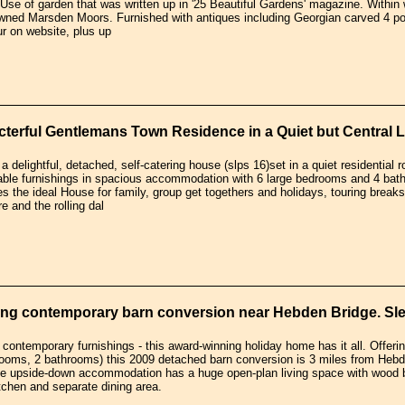
Use of garden that was written up in '25 Beautiful Gardens' magazine. Withi
owned Marsden Moors. Furnished with antiques including Georgian carved 4 pos
our on website, plus up
terful Gentlemans Town Residence in a Quiet but Central L
a delightful, detached, self-catering house (slps 16)set in a quiet residential 
able furnishings in spacious accommodation with 6 large bedrooms and 4 bathr
s the ideal House for family, group get togethers and holidays, touring breaks 
e and the rolling dal
ng contemporary barn conversion near Hebden Bridge. Sle
contemporary furnishings - this award-winning holiday home has it all. Offeri
rooms, 2 bathrooms) this 2009 detached barn conversion is 3 miles from Hebd
he upside-down accommodation has a huge open-plan living space with wood b
tchen and separate dining area.