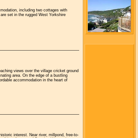
mmodation, including two cottages with
 are set in the rugged West Yorkshire
eaching views over the village cricket ground
inating area. On the edge of a bustling
fordable accommodation in the heart of
storic interest. Near river, millpond, free-to-