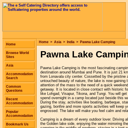
Home
>
Asia
>
India
>
Pawna Lake Camping
Home
Pawna Lake Campi
Browse World
Sites
Asia
Pawna Lake Camping is the most fascinating campi
destination around Mumbai and Pune. It is just 21 k
Accommodation
from Lonavala city center. Cossetted by the pristine 
Search
untouched beauty of nature, the lake is now gaining 
attention of the mass to the need of a quick weeken
Common
getaway. It is located in close contact with historic fo
Questions
like Lohgad, Visapur, Tikona, and Tungi. You will get 
spend overnight in a camp located just beside this wa
Recent
During the stay, activities like boating, barbeque, sta
Accommodation
gazing, bonfire and more sports activities will keep y
engrossed. The lake will make you feel calm and rel
Popular
Accommodation
Camping is a dream of every outdoor lover. Driving a
the Golden lake side, enjoying the water mirroring th
Bookmark Us
camping in the middle of nowhere, staying in a tent n