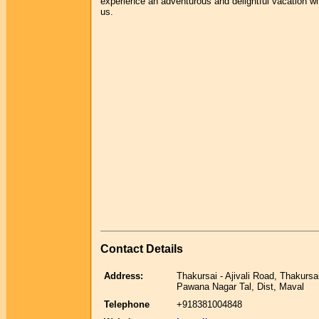
experience an adventurous and delightful vacation wi
us.
Contact Details
Address:
Thakursai - Ajivali Road, Thakursa
Pawana Nagar Tal, Dist, Maval
Telephone
+918381004848