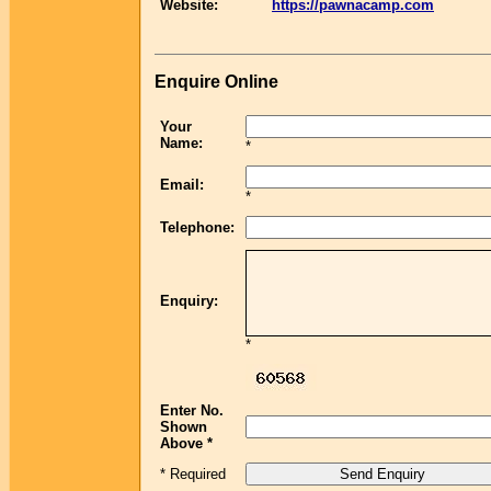
Website:
https://pawnacamp.com
Enquire Online
Your
Name:
*
Email:
*
Telephone:
Enquiry:
*
Enter No.
Shown
Above *
* Required