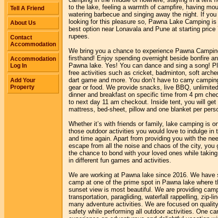
to the lake, feeling a warmth of campfire, having mou
Tell A Friend
watering barbecue and singing away the night. If you
looking for this pleasure so, Pawna Lake Camping is
About Us
best option near Lonavala and Pune at starting price
rupees.
Contact
Accommodation
We bring you a chance to experience Pawna Campin
firsthand! Enjoy spending overnight beside bonfire a
Accommodation
Pawna lake. Yes! You can dance and sing a song! P
Log In
free activities such as cricket, badminton, soft arche
dart game and more. You don’t have to carry campin
Add Your
Property
gear or food. We provide snacks, live BBQ, unlimite
dinner and breakfast on specific time from 4 pm chec
to next day 11 am checkout. Inside tent, you will ge
mattress, bed-sheet, pillow and one blanket per pers
Whether it’s with friends or family, lake camping is o
those outdoor activities you would love to indulge in 
and time again. Apart from providing you with the ne
escape from all the noise and chaos of the city, you 
the chance to bond with your loved ones while taking
in different fun games and activities.
We are working at Pawna lake since 2016. We have 
camp at one of the prime spot in Pawna lake where t
sunset view is most beautiful. We are providing cam
transportation, paragliding, waterfall rappelling, zip-li
many adventure activities. We are focused on qualit
safety while performing all outdoor activities. One ca