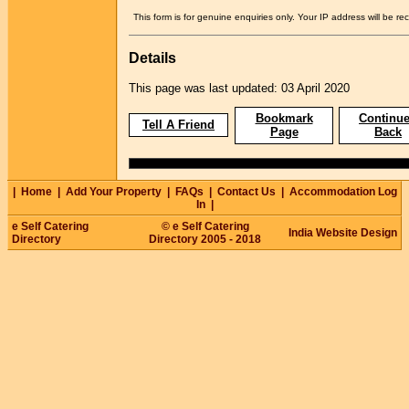
This form is for genuine enquiries only. Your IP address will be re
Details
This page was last updated: 03 April 2020
Bookmark
Continue
Tell A Friend
Page
Back
|
Home
|
Add Your Property
|
FAQs
|
Contact Us
|
Accommodation Log
In
|
e Self Catering
© e Self Catering
India Website Design
Directory
Directory 2005 - 2018