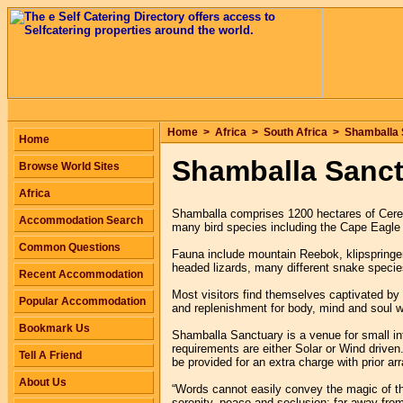
Home
>
Africa
>
South Africa
>
Shamballa 
Home
Shamballa Sanc
Browse World Sites
Africa
Shamballa comprises 1200 hectares of Ceres
Accommodation Search
many bird species including the Cape Eagle
Common Questions
Fauna include mountain Reebok, klipspringe
headed lizards, many different snake specie
Recent Accommodation
Most visitors find themselves captivated by 
Popular Accommodation
and replenishment for body, mind and soul w
Bookmark Us
Shamballa Sanctuary is a venue for small int
requirements are either Solar or Wind driven
Tell A Friend
be provided for an extra charge with prior a
About Us
“Words cannot easily convey the magic of thi
serenity, peace and seclusion: far away from