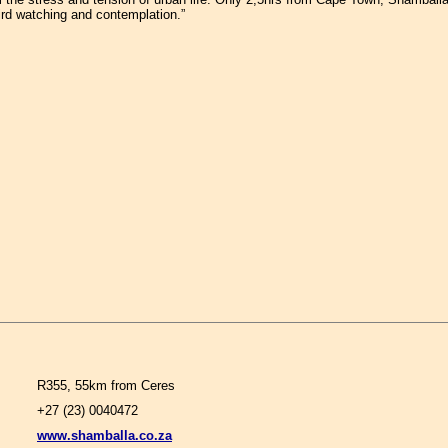
ird watching and contemplation.”
R355, 55km from Ceres
+27 (23) 0040472
www.shamballa.co.za