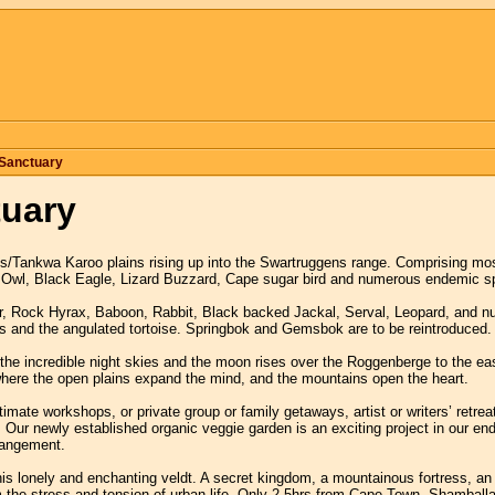
Sanctuary
tuary
/Tankwa Karoo plains rising up into the Swartruggens range. Comprising mos
 Owl, Black Eagle, Lizard Buzzard, Cape sugar bird and numerous endemic sp
r, Rock Hyrax, Baboon, Rabbit, Black backed Jackal, Serval, Leopard, and nu
s and the angulated tortoise. Springbok and Gemsbok are to be reintroduced.
the incredible night skies and the moon rises over the Roggenberge to the eas
here the open plains expand the mind, and the mountains open the heart.
imate workshops, or private group or family getaways, artist or writers’ retr
. Our newly established organic veggie garden is an exciting project in our en
rrangement.
s lonely and enchanting veldt. A secret kingdom, a mountainous fortress, an u
 the stress and tension of urban life. Only 2,5hrs from Cape Town, Shamballa i