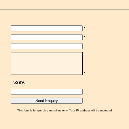
*
*
*
This form is for genuine enquiries only. Your IP address will be recorded