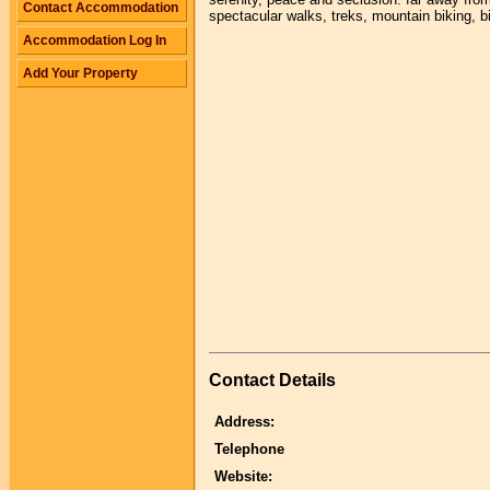
Contact Accommodation
spectacular walks, treks, mountain biking, b
Accommodation Log In
Add Your Property
Contact Details
Address:
Telephone
Website: