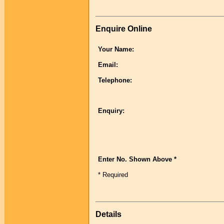
Enquire Online
Your Name:
Email:
Telephone:
Enquiry:
Enter No. Shown Above *
* Required
Details