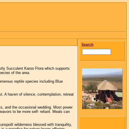
Search
tly Succulent Karoo Flora which supports
ecies of the area.
merous reptile species including Blue
t. A haven of silence, contemplation, retreat
eats, and the occasional wedding. Most power
deavors to be more self- reliant. Meals can
nspoilt wilderness blessed with tranquility,
s a paradise for nature lovers offering