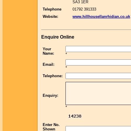
SA3 1ER
Telephone
01792 391333
Website:
www.hillhousellanrhidian.co.uk
Enquire Online
Your
Name:
*
Email:
*
Telephone:
Enquiry:
*
Enter No.
Shown