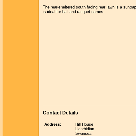
The rear-sheltered south facing rear lawn is a suntra
is ideal for ball and racquet games.
Contact Details
Address:
Hill House
Llanrhidian
Swansea