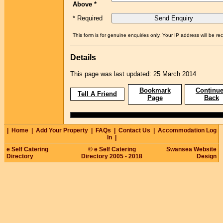
Above *
* Required
This form is for genuine enquiries only. Your IP address will be re
Details
This page was last updated: 25 March 2014
Bookmark
Continue
Tell A Friend
Page
Back
|
Home
|
Add Your Property
|
FAQs
|
Contact Us
|
Accommodation Log
In
|
e Self Catering
© e Self Catering
Swansea Website
Directory
Directory 2005 - 2018
Design