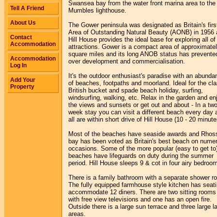
Swansea bay from the water front marina area to the
Tell A Friend
Mumbles lighthouse.
About Us
The Gower peninsula was designated as Britain's firs
Area of Outstanding Natural Beauty (AONB) in 1956
Contact
Hill House provides the ideal base for exploring all of 
Accommodation
attractions. Gower is a compact area of approximate
square miles and its long ANOB status has prevente
Accommodation
over development and commercialisation.
Log In
It's the outdoor enthusiast's paradise with an abunda
Add Your
of beaches, footpaths and moorland. Ideal for the cla
Property
British bucket and spade beach holiday, surfing,
windsurfing, walking, etc. Relax in the garden and en
the views and sunsets or get out and about - In a two
week stay you can visit a different beach every day 
all are within short drive of Hill House (10 - 20 minute
Most of the beaches have seaside awards and Rhoss
bay has been voted as Britain's best beach on nume
occasions. Some of the more popular (easy to get to
beaches have lifeguards on duty during the summer
period. Hill House sleeps 9 & cot in four airy bedroo
There is a family bathroom with a separate shower r
The fully equipped farmhouse style kitchen has seati
accommodate 12 diners. There are two sitting rooms
with free view televisions and one has an open fire.
Outside there is a large sun terrace and three large l
areas.