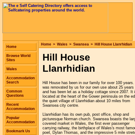
Home
>
Wales
>
Swansea
>
Hill House Llanrhidian
Home
Hill House
Browse World
Sites
Llanrhidian
Wales
Accommodation
Search
Hill House has been in our family for over 100 years. 
was renovated by us for our own use about 25 years
Common
and has been let as a holiday cottage since 2007. It 
Questions
located at the heart of the Gower peninsula on the e
the quiet village of Llanrhidian about 10 miles from
Recent
Swansea city centre.
Accommodation
Llanrhidian has its own pub, post office, shop and
Popular
picturesque Norman church. Swansea boasts the lar
Accommodation
covered market in Wales, the first ever passenger
carrying railway, the birthplace of Wales's most fam
Bookmark Us
poet, Dylan Thomas, and the impressive 5 mile stret