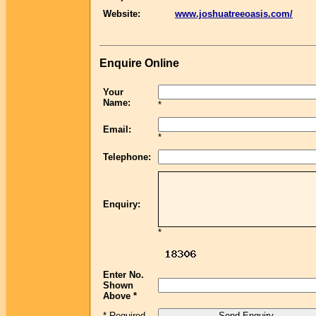
Website:
www.joshuatreeoasis.com/
Enquire Online
Your
Name:
*
Email:
*
Telephone:
Enquiry:
*
Enter No.
Shown
Above *
* Required