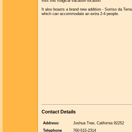
visit this magical vacation location.
It also boasts a brand new addition - Sorriso da Terra
which can accommodate an extra 2-4 people.
Contact Details
Address:
Joshua Tree, California 92252
Telephone
760-515-2314