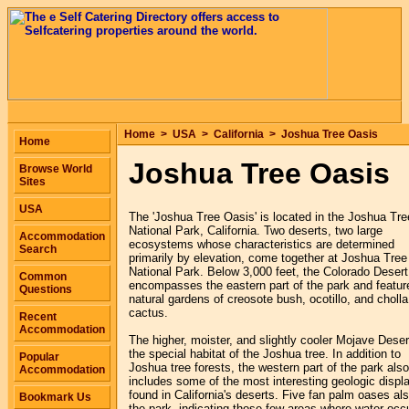
Home
>
USA
>
California
>
Joshua Tree Oasis
Home
Joshua Tree Oasis
Browse World
Sites
USA
The 'Joshua Tree Oasis' is located in the Joshua Tre
National Park, California. Two deserts, two large
Accommodation
ecosystems whose characteristics are determined
Search
primarily by elevation, come together at Joshua Tree
National Park. Below 3,000 feet, the Colorado Desert
Common
encompasses the eastern part of the park and featur
Questions
natural gardens of creosote bush, ocotillo, and cholla
cactus.
Recent
Accommodation
The higher, moister, and slightly cooler Mojave Deser
the special habitat of the Joshua tree. In addition to
Popular
Joshua tree forests, the western part of the park also
Accommodation
includes some of the most interesting geologic displ
found in California's deserts. Five fan palm oases al
Bookmark Us
the park, indicating those few areas where water occ