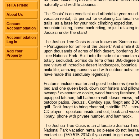
naturally and wildlife abounds.
Tell A Friend
The 'Oasis' is an excellent and affordable year-round
About Us
vacation rental, it's perfect for exploring Califoria hiki
trails, as a base for your rock climbing expedition,
Contact
mountain biking, horse back riding, or just relaxing in
Accommodation
Jacuzzi under the stars!
Accommodation
The Joshua Tree Oasis is also known as 'Sorriso da 
Log In
– Portuguese for 'Smile of the Desert.' And smile it d
upon thousands of acres of high desert, bordering J
Add Your
Property
Tree National Park. Built into the side of a mountain
totally secluded, Sorriso da Terra offers 360-degree b
eye views of incredible desert landscapes, botanical
anila life, amazing sunsets and with outdoor activitie
have made this sanctuary legendary.
Features include master and guest bedrooms (one ki
bed and one queen bed), down comforters and pillow
swamp / evaporative cooler, wood burning fireplace, f
equipped kitchen, full bathroom with desert views, re
outdoor patios, Jacuzzi, Cowboy spa, firepit and BB
grill. Don't forget to bring charcoal, satellite TV – ste
CD player – speakers inside and out, book and video
library, phone with private number, and hammock.
The Joshua Tree Oasis is an affordable Joshua Tree
National Park vacation rental so please do not hesita
contact us (760-515-2314) if you want to get away a