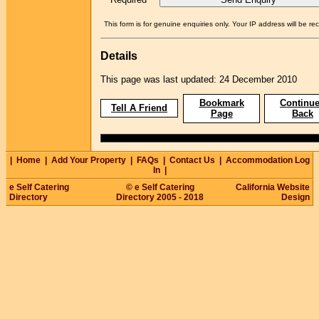
This form is for genuine enquiries only. Your IP address will be re
Details
This page was last updated: 24 December 2010
Bookmark
Continue
Tell A Friend
Page
Back
|
Home
|
Add Your Property
|
FAQs
|
Contact Us
|
Accommodation Log
In
|
e Self Catering
© e Self Catering
California Website
Directory
Directory 2005 - 2018
Design